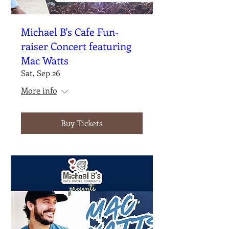
Michael B's Cafe Fun-
raiser Concert featuring
Mac Watts
Sat, Sep 26
More info
Buy Tickets