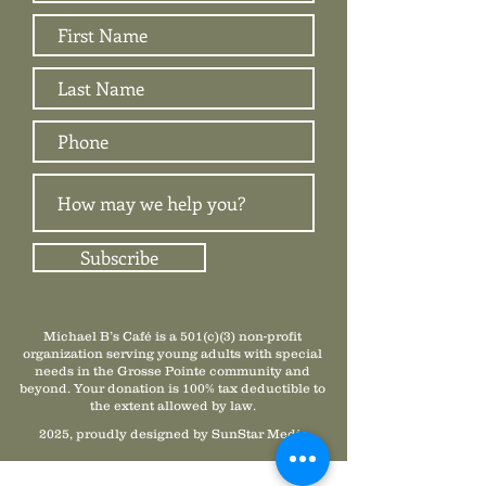
Subscribe
Michael B’s Café is a 501(c)(3) non-profit
organization serving young adults with special
needs in the Grosse Pointe community and
beyond. Your donation is 100% tax deductible to
the extent allowed by law.
2025, proudly designed by SunStar Media