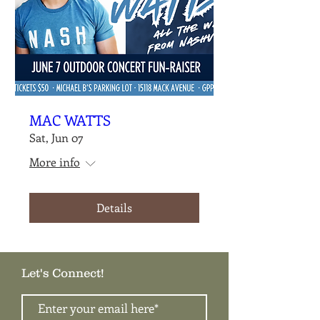
MAC WATTS
Sat, Jun 07
More info
Details
Let's Connect!