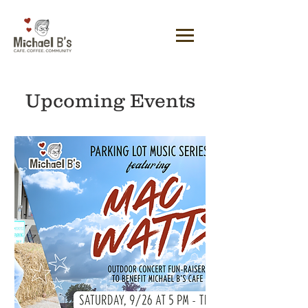
Upcoming Events