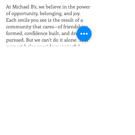
At Michael B’s, we believe in the power
of opportunity, belonging, and joy.
Each smile you see is the result of a
community that cares—of friendships
formed, confidence built, and dreams
pursued. But we can’t do it alone. Your
support helps provide meaningful
jobs, vital life skills, and educational
opportunities through our
partnership with Wayne County
Community College District (WCCCD)
—giving individuals with special needs
the tools to thrive. With your
donation, you’re not just giving—you’re
changing lives. You’re creating
moments of laughter, pride, and
purpose. You’re ensuring that every
hug, every achievement, and every
bright future is possible.