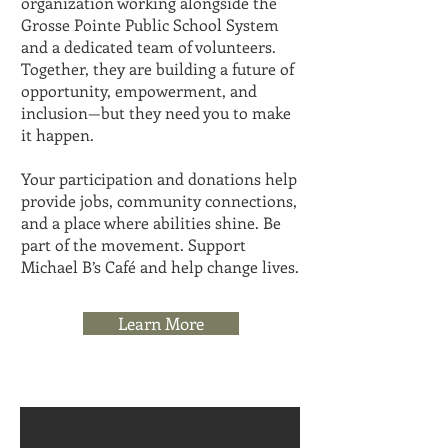
organization working alongside the
Grosse Pointe Public School System
and a dedicated team of volunteers.
Together, they are building a future of
opportunity, empowerment, and
inclusion—but they need you to make
it happen.
Your participation and donations help
provide jobs, community connections,
and a place where abilities shine. Be
part of the movement. Support
Michael B’s Café and help change lives.
Learn More