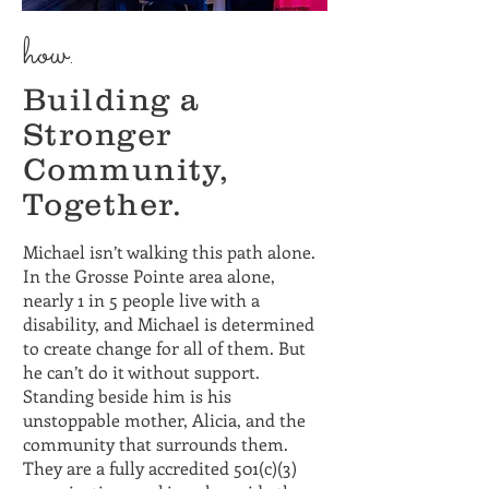
how.
Building a
Stronger
Community,
Together.
Michael isn’t walking this path alone.
In the Grosse Pointe area alone,
nearly 1 in 5 people live with a
disability, and Michael is determined
to create change for all of them. But
he can’t do it without support.
Standing beside him is his
unstoppable mother, Alicia, and the
community that surrounds them.
They are a fully accredited 501(c)(3)