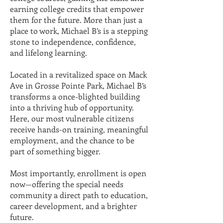
earning college credits that empower
them for the future. More than just a
place to work, Michael B’s is a stepping
stone to independence, confidence,
and lifelong learning.
Located in a revitalized space on Mack
Ave in Grosse Pointe Park, Michael B’s
transforms a once-blighted building
into a thriving hub of opportunity.
Here, our most vulnerable citizens
receive hands-on training, meaningful
employment, and the chance to be
part of something bigger.
Most importantly, enrollment is open
now—offering the special needs
community a direct path to education,
career development, and a brighter
future.