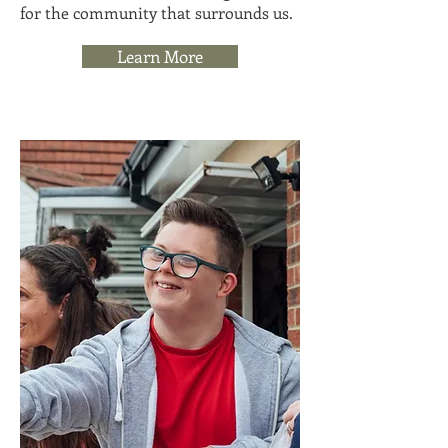
for the community that surrounds us.
Learn More