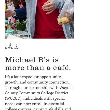
what.
Michael B’s is
more than a café.
It’s a launchpad for opportunity,
growth, and community connection.
Through our partnership with Wayne
County Community College District
(WCCCD), individuals with special
needs can now enroll in essential
college courses, gaining life skills and