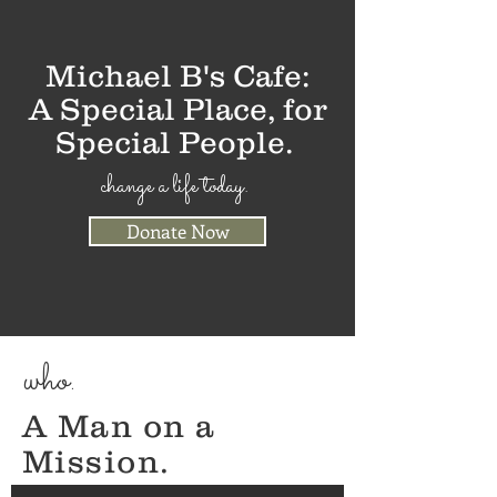
Michael B's Cafe:
A Special Place, for
Special People.
change a life today.
Donate Now
who.
A Man on a
Mission.