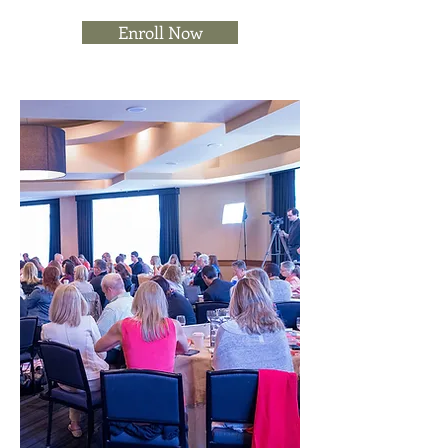
Enroll Now