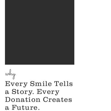
why.
​Every Smile Tells
a Story. Every
Donation Creates
a Future.