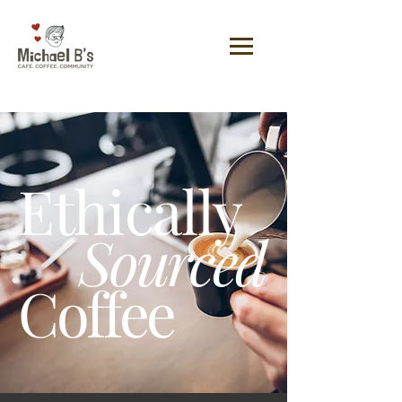
Ethically
Sourced
Coffee