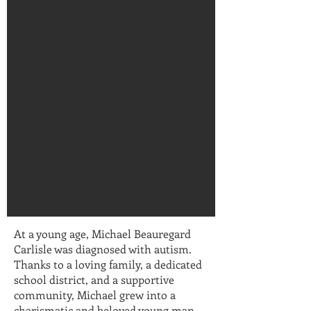
At a young age, Michael Beauregard
Carlisle was diagnosed with autism.
Thanks to a loving family, a dedicated
school district, and a supportive
community, Michael grew into a
charismatic and beloved young man—