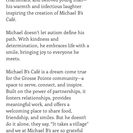
his warmth and infectious laughter
inspiring the creation of Michael B’s
Café.
Michael doesn’t let autism define his
path. With kindness and
determination, he embraces life with a
smile, bringing joy to everyone he
meets.
Michael B’s Café is a dream come true
for the Grosse Pointe community—a
space to serve, connect, and inspire.
Built on the power of partnerships, it
fosters relationships, provides
meaningful work, and offers a
welcoming place to share food,
friendship, and smiles. But he doesn't
do it alone, they say, “It takes a village”
and we at Michael B’s are so grateful